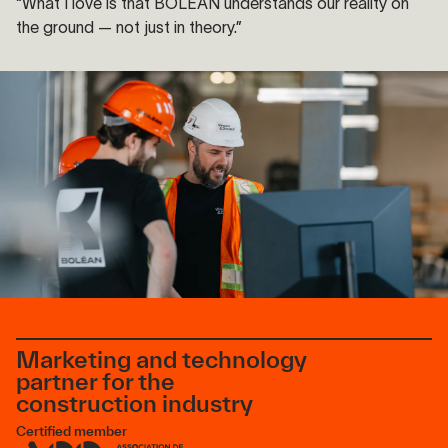
“What I love is that BOLÉAN understands our reality on
the ground — not just in theory.”
Marketing and technology
partner for the
construction industry
Certified member