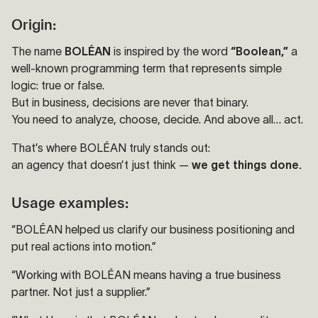
Origin:
The name
BOLÉAN
is inspired by the word
“Boolean,”
a
well-known programming term that represents simple
logic: true or false.
But in business, decisions are never that binary.
You need to analyze, choose, decide. And above all… act.
That’s where BOLÉAN truly stands out:
an agency that doesn’t just think —
we get things done.
Usage examples:
“BOLÉAN helped us clarify our business positioning and
put real actions into motion.”
“Working with BOLÉAN means having a true business
partner. Not just a supplier.”