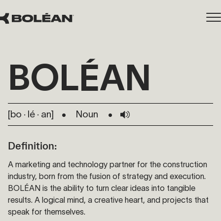
BOLÉAN
[bo · lé · ​an​]
Noun
Definition:
A marketing and technology partner for the construction
industry, born from the fusion of strategy and execution.
BOLÉAN is the ability to turn clear ideas into tangible
results. A logical mind, a creative heart, and projects that
speak for themselves.