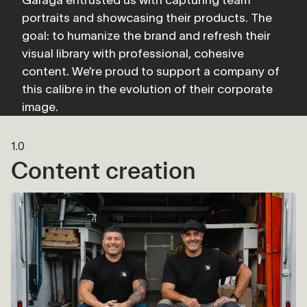
portraits and showcasing their products. The 
goal: to humanize the brand and refresh their 
visual library with professional, cohesive 
content. We’re proud to support a company of 
this calibre in the evolution of their corporate 
image.
1.0
Content creation