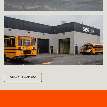
View full website
View full website