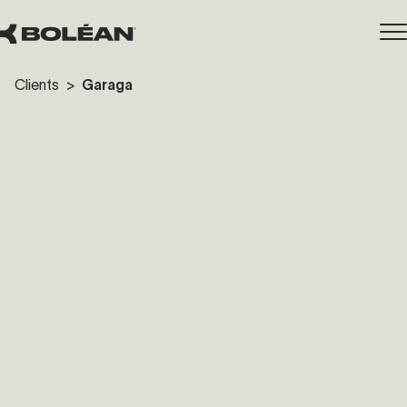
Clients
>
Garaga