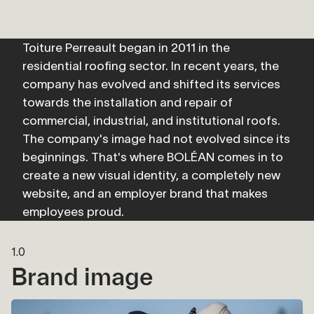
Toiture Perreault began in 2011 in the 
residential roofing sector. In recent years, the 
company has evolved and shifted its services 
towards the installation and repair of 
commercial, industrial, and institutional roofs. 
The company's image had not evolved since its 
beginnings. That's where BOLÉAN comes in to 
create a new visual identity, a completely new 
website, and an employer brand that makes 
employees proud.
1.0
Brand image