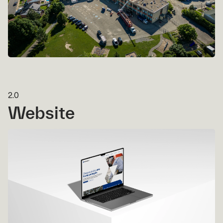
2.0
Website