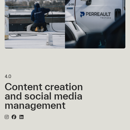
4.0
Content creation
and social media
management