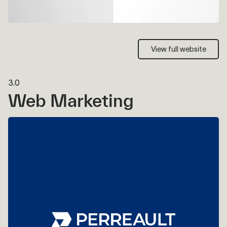
View full website
View full website
3.0
Web Marketing