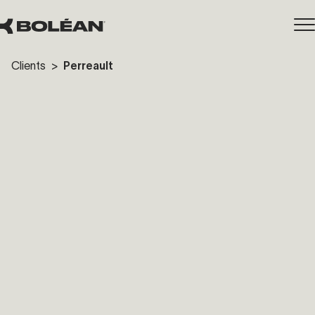
Clients
>
Perreault