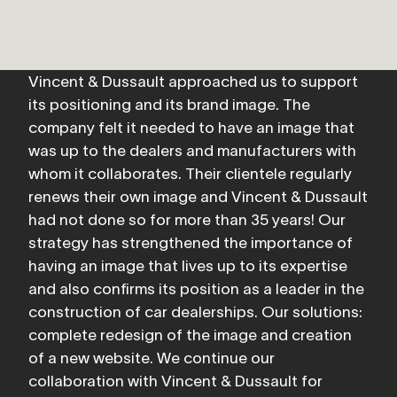
Vincent & Dussault approached us to support 
its positioning and its brand image. The 
company felt it needed to have an image that 
was up to the dealers and manufacturers with 
whom it collaborates. Their clientele regularly 
renews their own image and Vincent & Dussault 
had not done so for more than 35 years! Our 
strategy has strengthened the importance of 
having an image that lives up to its expertise 
and also confirms its position as a leader in the 
construction of car dealerships. Our solutions: 
complete redesign of the image and creation 
of a new website. We continue our 
collaboration with Vincent & Dussault for 