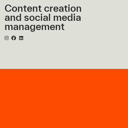
Content creation
and social media
management