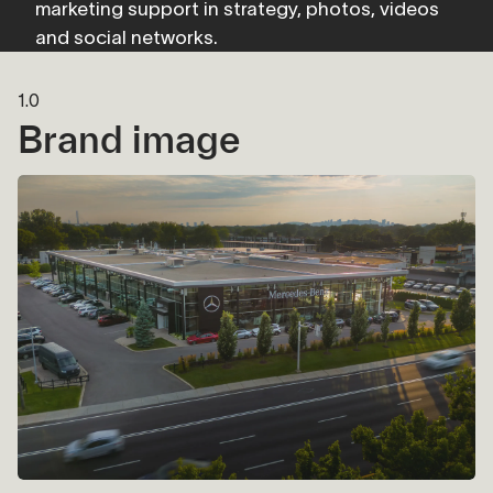
marketing support in strategy, photos, videos 
and social networks.
1.0
Brand image