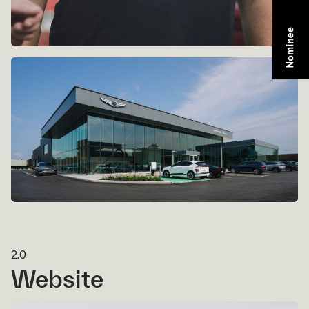
2.0
Website