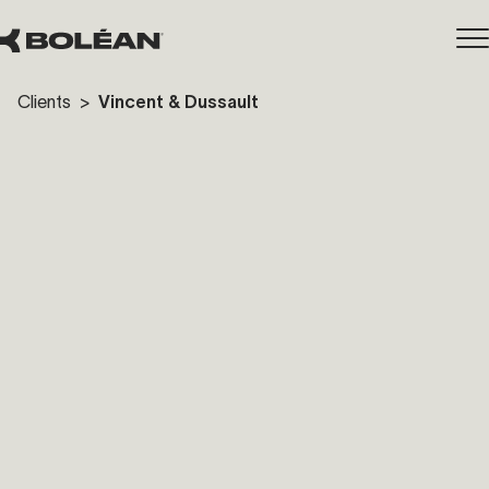
Clients
>
Vincent & Dussault