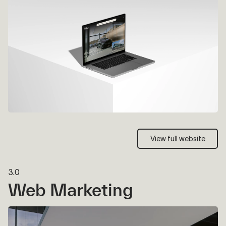
View full website
View full website
3.0
Web Marketing