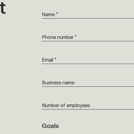
t
Name *
Phone number *
Email *
Business name
Number of employees
Goals