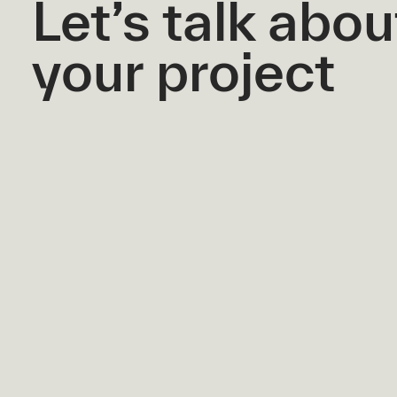
Let’s talk abou
your project