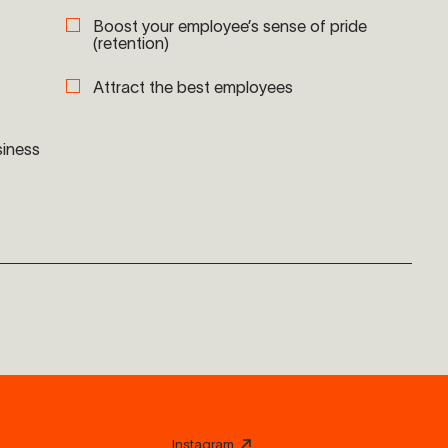
Boost your employee’s sense of pride
(retention)
Attract the best employees
siness
Instagram