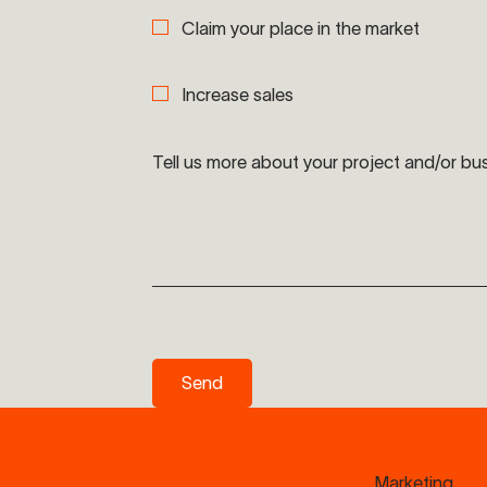
Claim your place in the market
Increase sales
Tell us more about your project and/or bu
Send
Send
Marketing