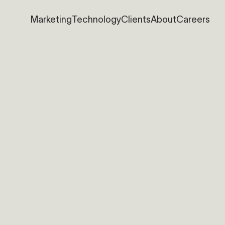
Marketing
Technology
Clients
About
Careers
Marketing
Technology
Clients
About
Careers
nical Support
You want to join the team ?
nload our support tool
allo@bolean.com