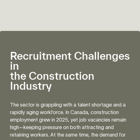
Recruitment Challenges
in
the Construction
Industry
The sector is grappling with a talent shortage and a
rapidly aging workforce. In Canada, construction
employment grew in 2025, yet job vacancies remain
high—keeping pressure on both attracting and
retaining workers. At the same time, the demand for