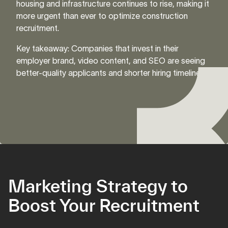
housing and infrastructure continues to rise, making it
more urgent than ever to optimize construction
recruitment.
Key takeaway: Companies that invest in their
employer brand, video content, and SEO are seeing
better-quality applicants and shorter hiring timelines.
Marketing Strategy to
Boost Your Recruitment