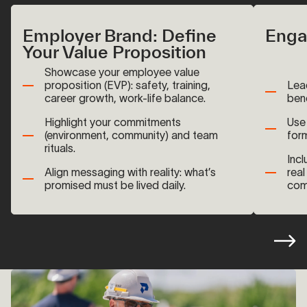
Employer Brand: Define
Enga
Your Value Proposition
Showcase your employee value
proposition (EVP): safety, training,
Lea
career growth, work-life balance.
bene
Highlight your commitments
Use 
(environment, community) and team
for
rituals.
Incl
Align messaging with reality: what’s
real
promised must be lived daily.
com