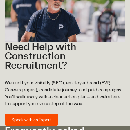
Need Help with
Construction
Recruitment?
We audit your visibility (SEO), employer brand (EVP,
Careers pages), candidate journey, and paid campaigns.
You’ll walk away with a clear action plan—and we’re here
to support you every step of the way.
Speak with an Expert