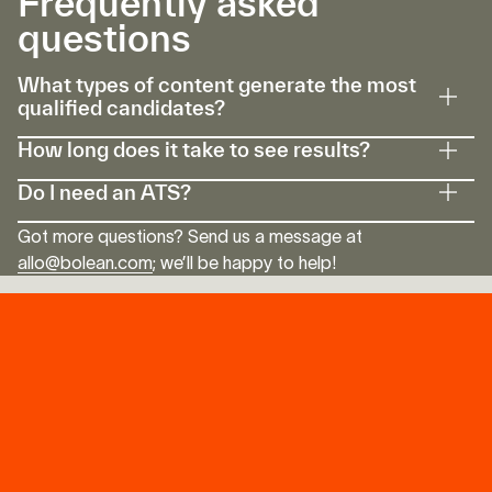
Frequently asked
Speak with an Expert
questions
What types of content generate the most
qualified candidates?
How long does it take to see results?
Do I need an ATS?
Got more questions? Send us a message at
allo@bolean.com
; we’ll be happy to help!